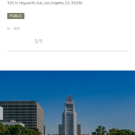
925 N. Hayworth Ave., Los Angeles, CA, 90046
PUBLIC
K - 8th
3/5
SHOW MORE