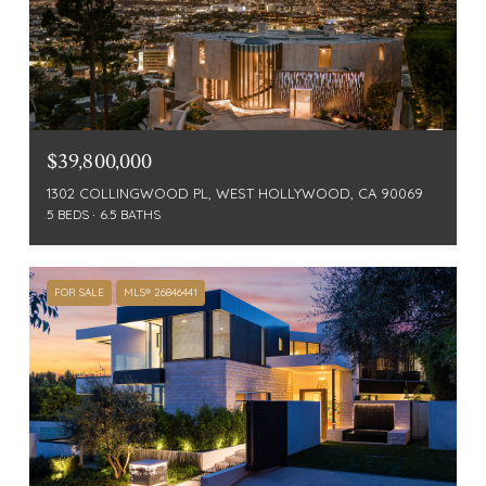
$39,800,000
1302 COLLINGWOOD PL, WEST HOLLYWOOD, CA 90069
5 BEDS
6.5 BATHS
FOR SALE
MLS® 26846441