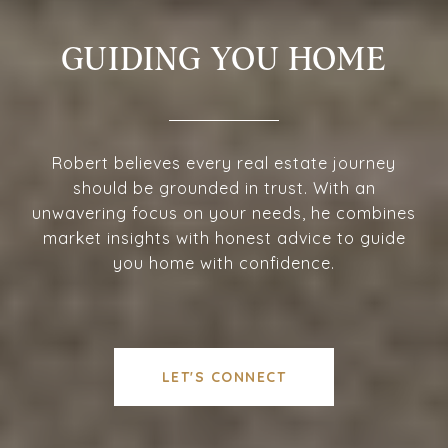
GUIDING YOU HOME
Robert believes every real estate journey
should be grounded in trust. With an
unwavering focus on your needs, he combines
market insights with honest advice to guide
you home with confidence.
LET'S CONNECT