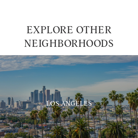
EXPLORE OTHER
NEIGHBORHOODS
LOS ANGELES