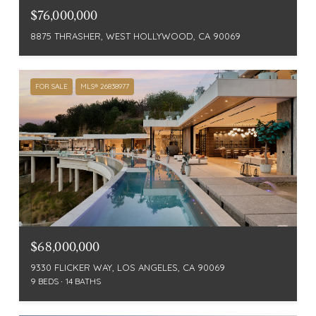
$76,000,000
8875 THRASHER, WEST HOLLYWOOD, CA 90069
FOR SALE
MLS® 26838977
$68,000,000
9330 FLICKER WAY, LOS ANGELES, CA 90069
9 BEDS
14 BATHS