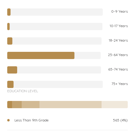
0-9 Years
10-17 Years
18-24 Years
25-64 Years
65-74 Years
75+ Years
EDUCATION LEVEL
Less Than 9th Grade
565 (4%)