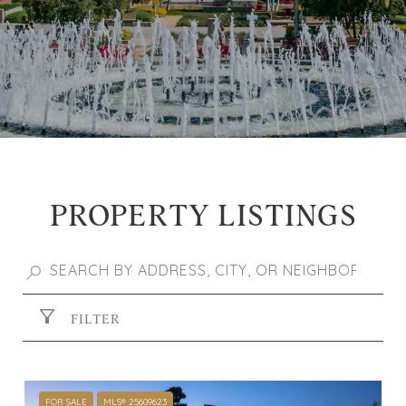
PROPERTY LISTINGS
FILTER
FOR SALE
MLS® 25609623