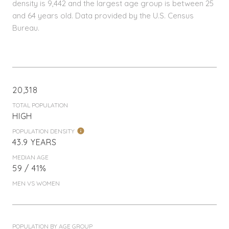
density is 9,442 and the largest age group is
between 25
and 64 years old.
Data provided by the U.S. Census
Bureau.
20,318
TOTAL POPULATION
HIGH
POPULATION DENSITY
43.9 YEARS
MEDIAN AGE
59 / 41%
MEN VS WOMEN
POPULATION BY AGE GROUP