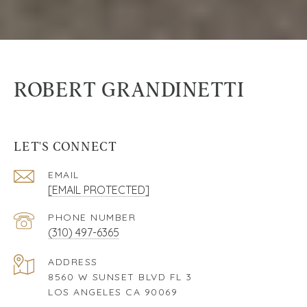
ROBERT GRANDINETTI
LET'S CONNECT
EMAIL
[EMAIL PROTECTED]
PHONE NUMBER
(310) 497-6365
ADDRESS
8560 W SUNSET BLVD FL 3
LOS ANGELES CA 90069