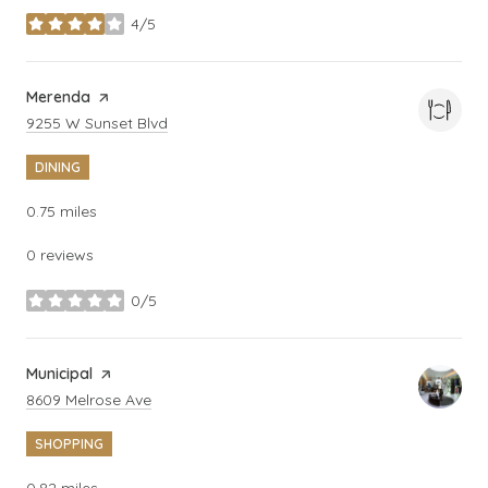
4/5
stars
Visit the
Merenda
page on Yelp
Search
on Google Maps
9255 W Sunset Blvd
DINING
0.75
miles
0 reviews
0/5
stars
Visit the
Municipal
page on Yelp
Search
on Google Maps
8609 Melrose Ave
SHOPPING
0.82
miles