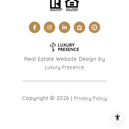
Real Estate Website Design by
Luxury Presence
Copyright ©
2026
|
Privacy Policy