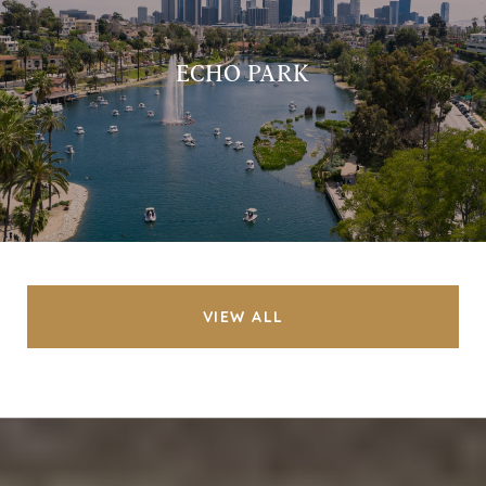
ECHO PARK
VIEW ALL