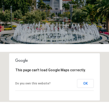
This page can't load Google Maps correctly.
OK
Do you own this website?