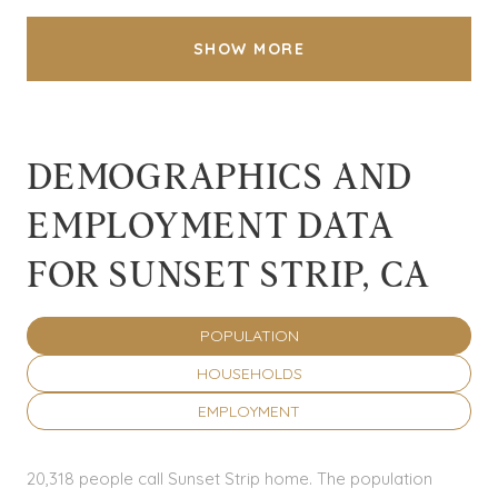
SHOW MORE
DEMOGRAPHICS AND
EMPLOYMENT DATA
FOR SUNSET STRIP, CA
POPULATION
HOUSEHOLDS
EMPLOYMENT
20,318 people call Sunset Strip home. The population