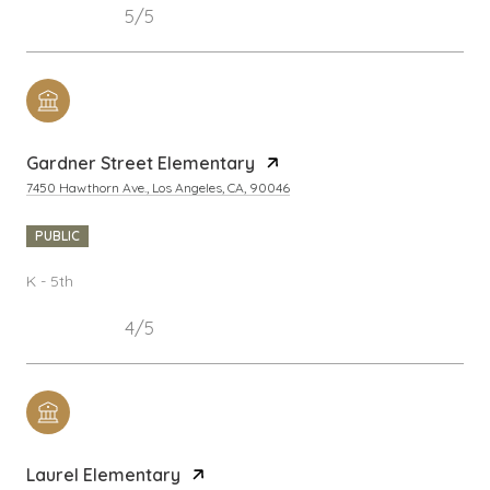
5/5
Gardner Street Elementary
7450 Hawthorn Ave., Los Angeles, CA, 90046
PUBLIC
K - 5th
4/5
Laurel Elementary