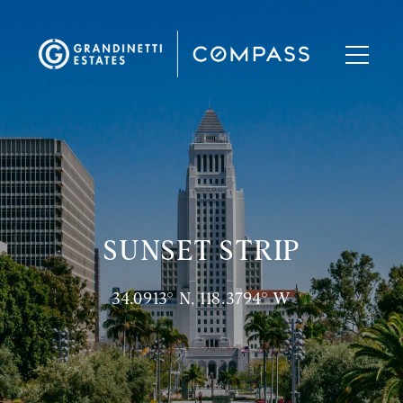
SUNSET STRIP
34.0913° N, 118.3794° W