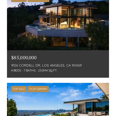
$85,000,000
9126 CORDELL DR, LOS ANGELES, CA 90069
4 BEDS
7 BATHS
23,894 SQ.FT.
FOR SALE
MLS® 26843091