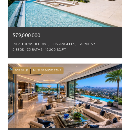
$79,000,000
9016 THRASHER AVE, LOS ANGELES, CA 90069
5 BEDS
7.5 BATHS
15,200 SQ.FT.
FOR SALE
MLS® SR26157223MR