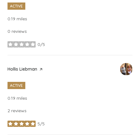
ACTIVE
0.19
miles
0 reviews
0/5
stars
Visit the
Hollis Liebman
page on Yelp
ACTIVE
0.19
miles
2 reviews
5/5
stars