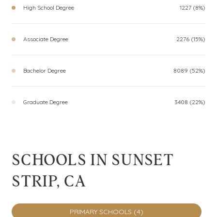
High School Degree
1227 (8%)
Associate Degree
2276 (15%)
Bachelor Degree
8089 (52%)
Graduate Degree
3408 (22%)
SCHOOLS IN SUNSET
STRIP, CA
PRIMARY SCHOOLS (
4
)