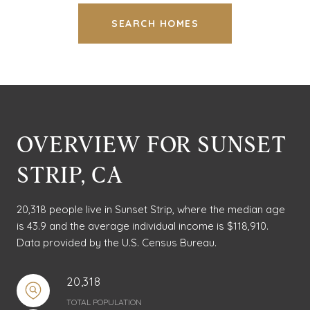
SEARCH HOMES
OVERVIEW FOR SUNSET
STRIP, CA
20,318 people live in Sunset Strip, where the median age
is 43.9 and the average individual income is $118,910.
Data provided by the U.S. Census Bureau.
20,318
TOTAL POPULATION