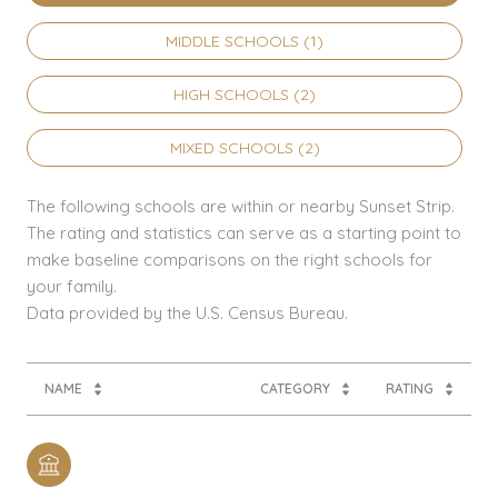
MIDDLE SCHOOLS (
1
)
HIGH SCHOOLS (
2
)
MIXED SCHOOLS (
2
)
The following schools are within or nearby Sunset Strip.
The rating and statistics can serve as a starting point to
make baseline comparisons on the right schools for
your family.
NAME
CATEGORY
RATING