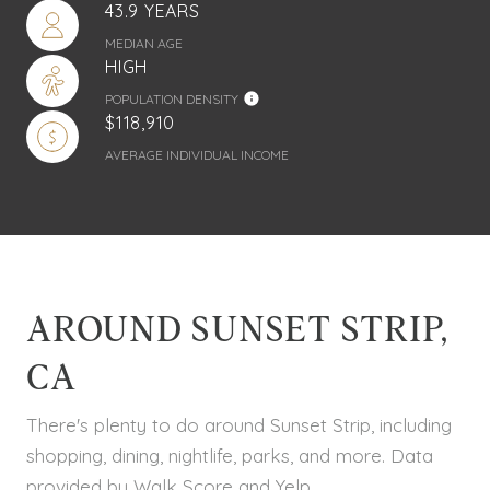
43.9 YEARS
MEDIAN AGE
HIGH
POPULATION DENSITY
$118,910
AVERAGE INDIVIDUAL INCOME
AROUND SUNSET STRIP,
CA
There's plenty to do around Sunset Strip, including
shopping, dining, nightlife, parks, and more. Data
provided by Walk Score and Yelp.