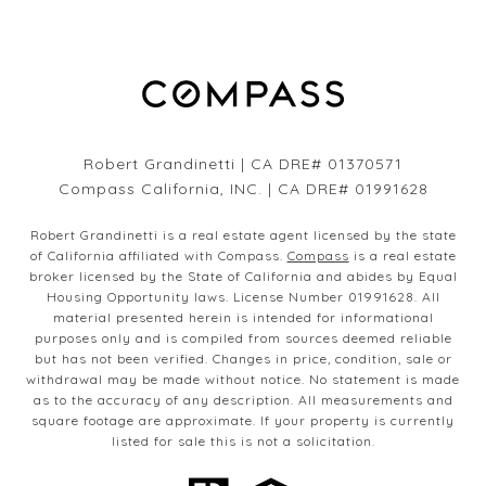
Robert Grandinetti | CA DRE# 01370571
Compass California, INC. | CA DRE# 01991628
Robert Grandinetti is a real estate agent licensed by the state
of California affiliated with Compass.
Compass
is a real estate
broker licensed by the State of California and abides by Equal
Housing Opportunity laws. License Number 01991628. All
material presented herein is intended for informational
purposes only and is compiled from sources deemed reliable
but has not been verified. Changes in price, condition, sale or
withdrawal may be made without notice. No statement is made
as to the accuracy of any description. All measurements and
square footage are approximate. If your property is currently
listed for sale this is not a solicitation.