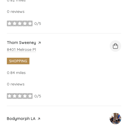
0 reviews
0/5
stars
Visit the
Thom Sweeney
page on Yelp
Search
on Google Maps
8401 Melrose Pl
SHOPPING
0.84
miles
0 reviews
0/5
stars
Visit the
Bodymorph LA
page on Yelp