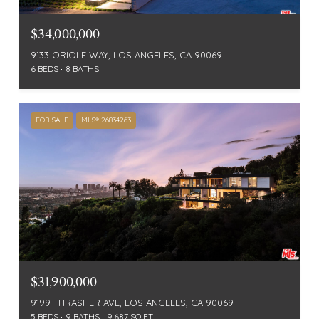
$34,000,000
9133 ORIOLE WAY, LOS ANGELES, CA 90069
6 BEDS
8 BATHS
FOR SALE
MLS® 26834263
$31,900,000
9199 THRASHER AVE, LOS ANGELES, CA 90069
5 BEDS
9 BATHS
9,687 SQ.FT.