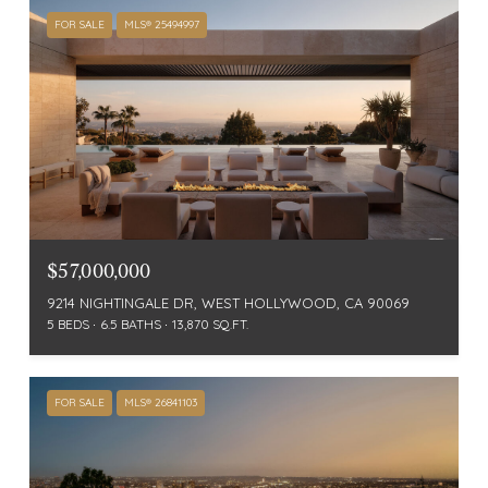
FOR SALE
MLS® 25494997
$57,000,000
9214 NIGHTINGALE DR, WEST HOLLYWOOD, CA 90069
5 BEDS
6.5 BATHS
13,870 SQ.FT.
FOR SALE
MLS® 26841103