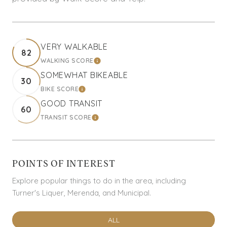
VERY WALKABLE
82
WALKING SCORE
LEARN MORE
SOMEWHAT BIKEABLE
30
BIKE SCORE
LEARN MORE
GOOD TRANSIT
60
TRANSIT SCORE
LEARN MORE
POINTS OF INTEREST
Explore popular things to do in the area, including
Turner's Liquer, Merenda, and Municipal.
SEARCH BUSINESSES RELATED TO
ALL