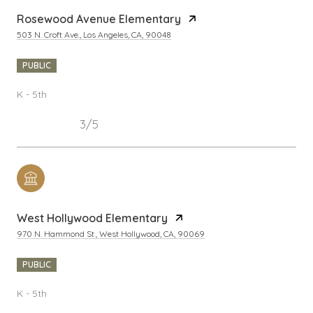
Rosewood Avenue Elementary
503 N. Croft Ave., Los Angeles, CA, 90048
PUBLIC
K - 5th
3/5
West Hollywood Elementary
970 N. Hammond St., West Hollywood, CA, 90069
PUBLIC
K - 5th