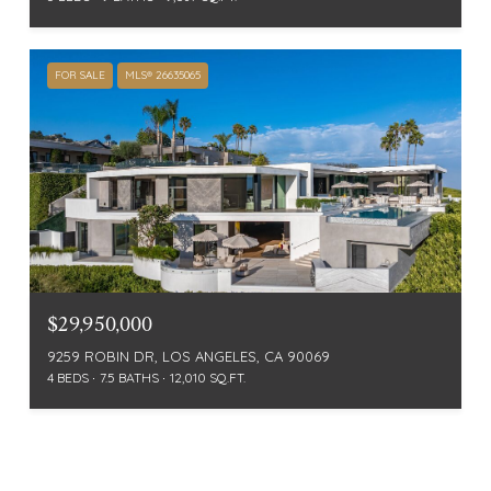
FOR SALE
MLS® 26635065
$29,950,000
9259 ROBIN DR, LOS ANGELES, CA 90069
4 BEDS
7.5 BATHS
12,010 SQ.FT.