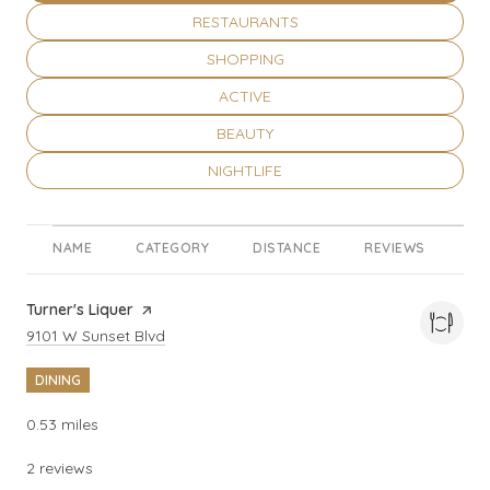
SEARCH BUSINESSES RELATED TO
RESTAURANTS
SEARCH BUSINESSES RELATED TO
SHOPPING
SEARCH BUSINESSES RELATED TO
ACTIVE
SEARCH BUSINESSES RELATED TO
BEAUTY
SEARCH BUSINESSES RELATED TO
NIGHTLIFE
NAME
CATEGORY
DISTANCE
REVIEWS
RA
Visit the
Turner's Liquer
page on Yelp
Search
on Google Maps
9101 W Sunset Blvd
DINING
0.53
miles
2 reviews