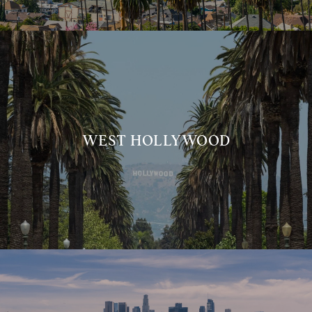
WEST HOLLYWOOD