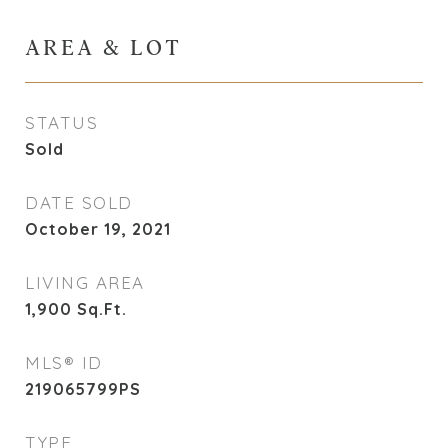
AREA & LOT
STATUS
Sold
DATE SOLD
October 19, 2021
LIVING AREA
1,900
Sq.Ft.
MLS® ID
219065799PS
TYPE