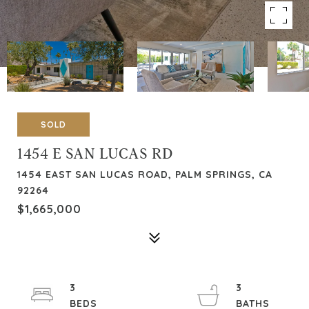
SOLD
1454 E SAN LUCAS RD
1454 EAST SAN LUCAS ROAD, PALM SPRINGS, CA
92264
$1,665,000
3
3