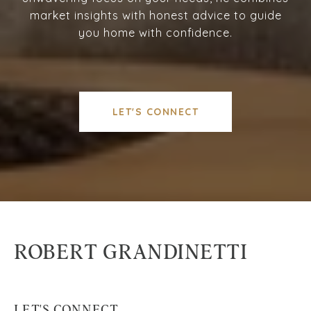
market insights with honest advice to guide
you home with confidence.
LET'S CONNECT
ROBERT GRANDINETTI
LET'S CONNECT