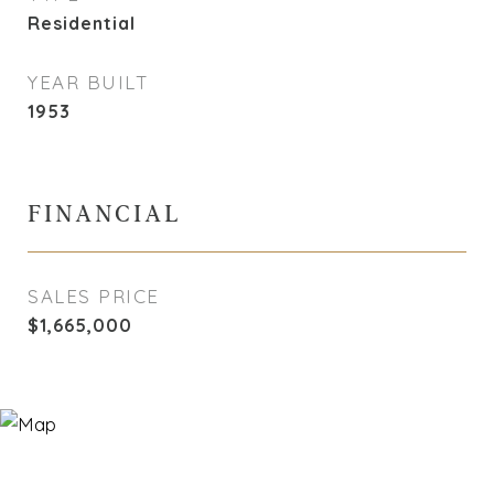
Residential
YEAR BUILT
1953
FINANCIAL
SALES PRICE
$1,665,000