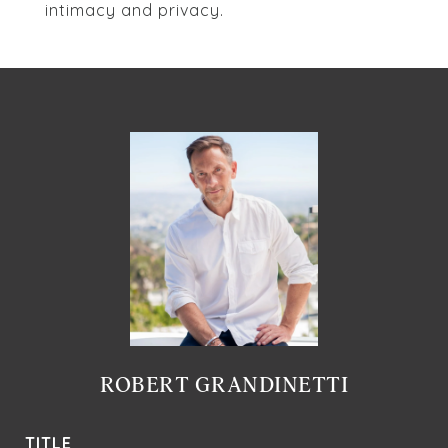
intimacy and privacy.
ROBERT GRANDINETTI
TITLE