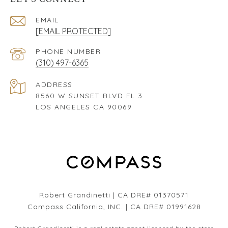
EMAIL
[EMAIL PROTECTED]
PHONE NUMBER
(310) 497-6365
ADDRESS
8560 W SUNSET BLVD FL 3
LOS ANGELES CA 90069
Robert Grandinetti | CA DRE# 01370571
Compass California, INC. | CA DRE# 01991628