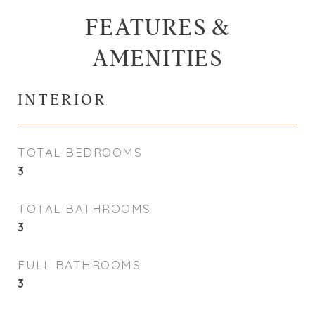
FEATURES &
AMENITIES
INTERIOR
TOTAL BEDROOMS
3
TOTAL BATHROOMS
3
FULL BATHROOMS
3