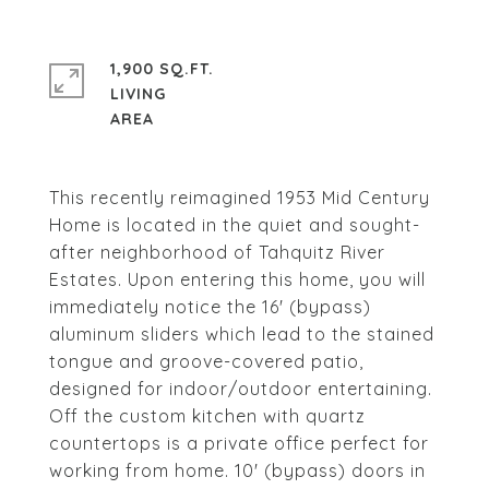
1,900 SQ.FT.
LIVING
This recently reimagined 1953 Mid Century
Home is located in the quiet and sought-
after neighborhood of Tahquitz River
Estates. Upon entering this home, you will
immediately notice the 16' (bypass)
aluminum sliders which lead to the stained
tongue and groove-covered patio,
designed for indoor/outdoor entertaining.
Off the custom kitchen with quartz
countertops is a private office perfect for
working from home. 10' (bypass) doors in