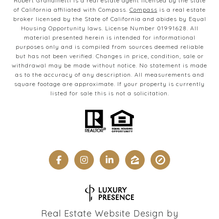
Robert Grandinetti is a real estate agent licensed by the state
of California affiliated with Compass.
Compass
is a real estate
broker licensed by the State of California and abides by Equal
Housing Opportunity laws. License Number 01991628. All
material presented herein is intended for informational
purposes only and is compiled from sources deemed reliable
but has not been verified. Changes in price, condition, sale or
withdrawal may be made without notice. No statement is made
as to the accuracy of any description. All measurements and
square footage are approximate. If your property is currently
listed for sale this is not a solicitation.
Real Estate Website Design by