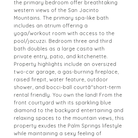
the primary bedroom offer breathtaking
western views of the San Jacinto
Mountains. The primary spa-like bath
includes an atrium offering a
yoga/workout room with access to the
pool/jacuzzi. Bedroom three and third
bath doubles as a large casita with
private entry, patio, and kitchenette.
Property highlights include an oversized
two-car garage, a gas-burning fireplace,
raised firepit, water feature, outdoor
shower, and bocci-ball courtâ''short-term
rental friendly. You own the land! From the
front courtyard with its sparkling blue
diamond to the backyard entertaining and
relaxing spaces to the mountain views, this
property exudes the Palm Springs lifestyle
while maintaining a sexy feeling of