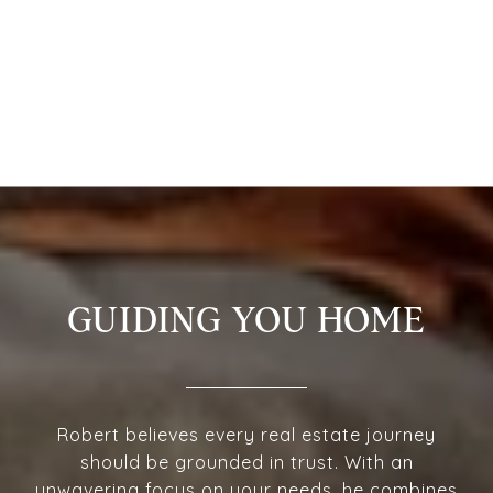
GUIDING YOU HOME
Robert believes every real estate journey
should be grounded in trust. With an
unwavering focus on your needs, he combines