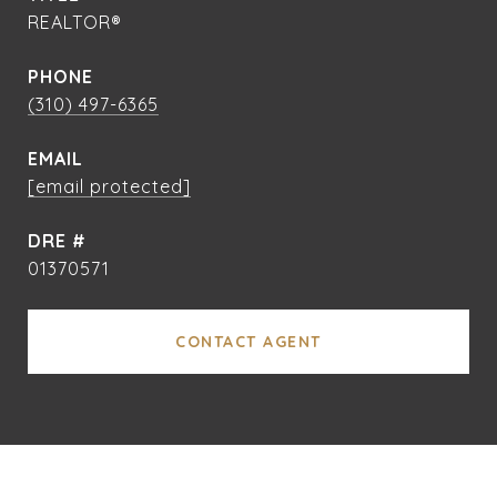
REALTOR®
PHONE
(310) 497-6365
EMAIL
[email protected]
DRE #
01370571
CONTACT AGENT